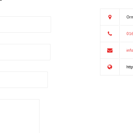
Orm
016
inf
htt