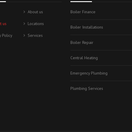
About us
Boiler Finance
t us
Locations
Boiler Installations
y Policy
Services
Boiler Repair
Central Heating
Emergency Plumbing
Plumbing Services