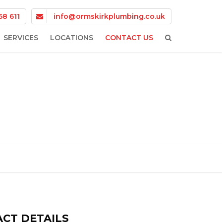
68 611
info@ormskirkplumbing.co.uk
SERVICES
LOCATIONS
CONTACT US
BOILER FINANCE
SKELMERSDALE
BOILER INSTALLATIONS
SCARISBRICK
BOILER REPAIR
PARBOLD
CENTRAL HEATING
MAGHULL
EMERGENCY PLUMBING
FORMBY
PLUMBING SERVICES
BURSCOUGH
CT DETAILS
CROSBY