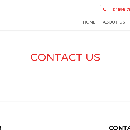
01695 7
HOME
ABOUT US
CONTACT US
M
CONTA