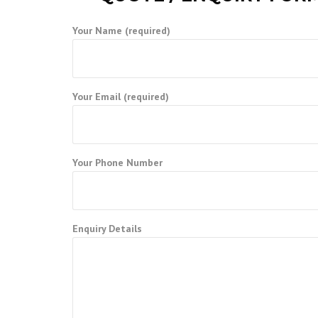
Your Name (required)
Your Email (required)
Your Phone Number
Enquiry Details