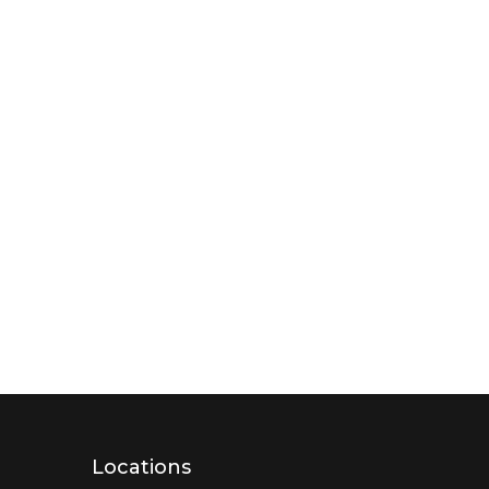
Locations