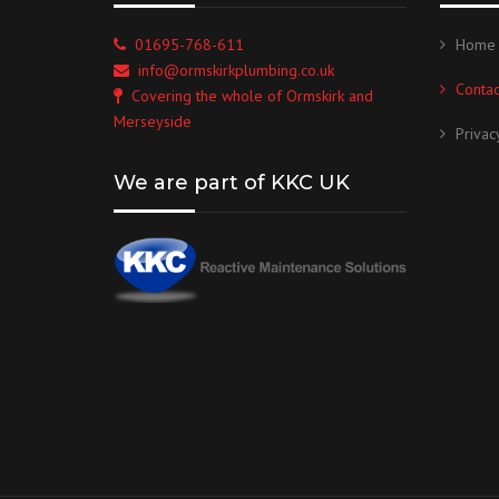
01695-768-611
Home
info@ormskirkplumbing.co.uk
Contac
Covering the whole of Ormskirk and
Merseyside
Privac
We are part of KKC UK