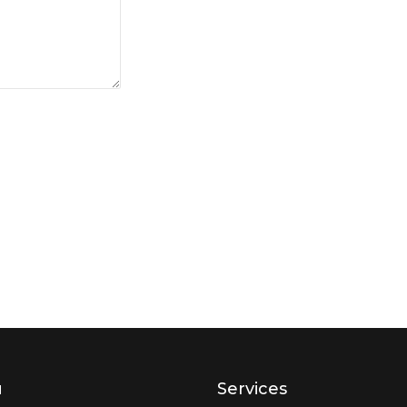
u
Services