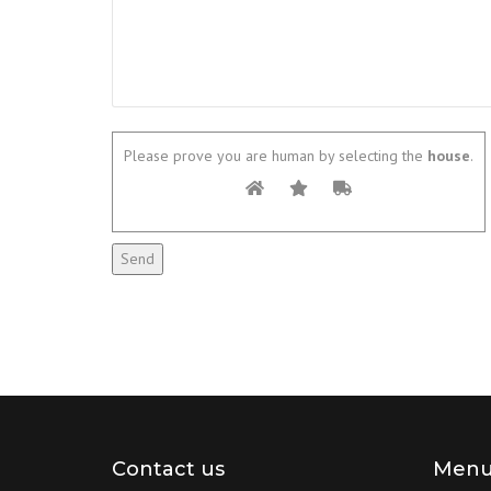
Please prove you are human by selecting the
house
.
Contact us
Men