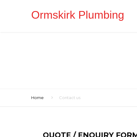
Ormskirk Plumbing
Home
Contact us
QUOTE / ENQUIRY FOR