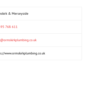
skirk & Merseyside
95 768 611
o@ormskirkplumbing.co.uk
ps://www.ormskirkplumbing.co.uk