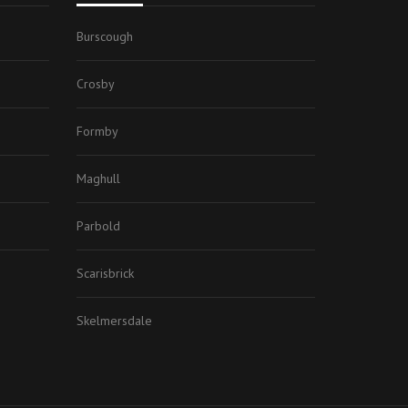
Burscough
Crosby
Formby
Maghull
Parbold
Scarisbrick
Skelmersdale