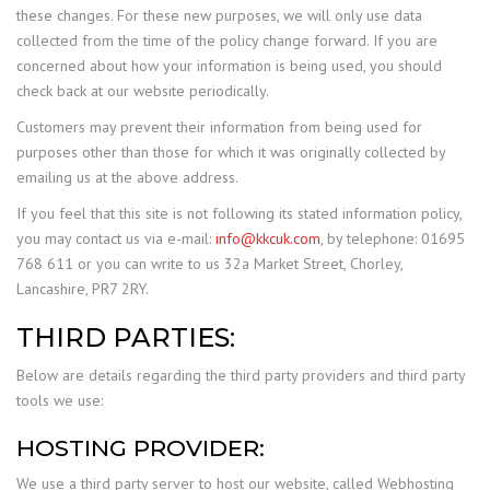
these changes. For these new purposes, we will only use data
collected from the time of the policy change forward. If you are
concerned about how your information is being used, you should
check back at our website periodically.
Customers may prevent their information from being used for
purposes other than those for which it was originally collected by
emailing us at the above address.
If you feel that this site is not following its stated information policy,
you may contact us via e-mail:
info@kkcuk.com
, by telephone: 01695
768 611 or you can write to us 32a Market Street, Chorley,
Lancashire, PR7 2RY.
THIRD PARTIES:
Below are details regarding the third party providers and third party
tools we use:
HOSTING PROVIDER:
We use a third party server to host our website, called Webhosting