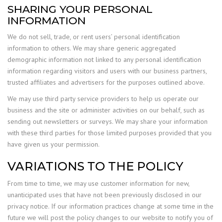
SHARING YOUR PERSONAL
INFORMATION
We do not sell, trade, or rent users’ personal identification
information to others. We may share generic aggregated
demographic information not linked to any personal identification
information regarding visitors and users with our business partners,
trusted affiliates and advertisers for the purposes outlined above.
We may use third party service providers to help us operate our
business and the site or administer activities on our behalf, such as
sending out newsletters or surveys. We may share your information
with these third parties for those limited purposes provided that you
have given us your permission.
VARIATIONS TO THE POLICY
From time to time, we may use customer information for new,
unanticipated uses that have not been previously disclosed in our
privacy notice. If our information practices change at some time in the
future we will post the policy changes to our website to notify you of