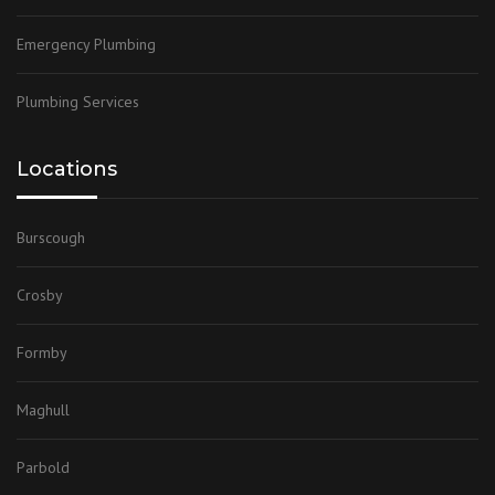
Emergency Plumbing
Plumbing Services
Locations
Burscough
Crosby
Formby
Maghull
Parbold