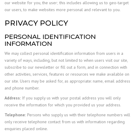
our website for you, the user; this includes allowing us to geo-target
our users, to make websites more personal and relevant to you.
PRIVACY POLICY
PERSONAL IDENTIFICATION
INFORMATION
We may collect personal identification information from users in a
variety of ways, including, but not limited to when users visit our site,
subscribe to our newsletter or fill out a form, and in connection with
other activities, services, features or resources we make available on
our site. Users may be asked for, as appropriate: name, email address
and phone number.
Address:
If you supply us with your postal address you will only
receive the information for which you provided us your address.
Telephone:
Persons who supply us with their telephone numbers will
only receive telephone contact from us with information regarding
enquiries placed online.