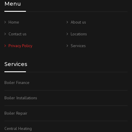
Menu
Home
About us
Contact us
Locations
Privacy Policy
Services
Services
Boiler Finance
Boiler Installations
Boiler Repair
Central Heating