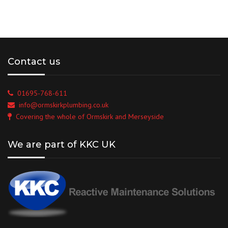
Contact us
01695-768-611
info@ormskirkplumbing.co.uk
Covering the whole of Ormskirk and Merseyside
We are part of KKC UK