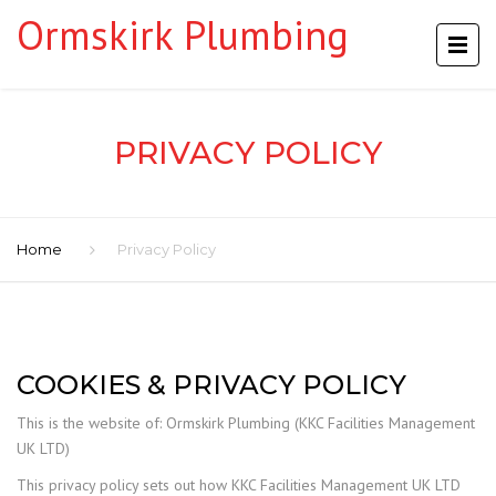
Ormskirk Plumbing
PRIVACY POLICY
Home
Privacy Policy
COOKIES & PRIVACY POLICY
This is the website of: Ormskirk Plumbing (KKC Facilities Management
UK LTD)
This privacy policy sets out how KKC Facilities Management UK LTD