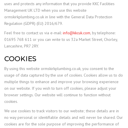
uses and protects any information that you provide KKC Facilities
Management UK LTD when you use this website
ormskirkplumbing.co.uk in line with the General Data Protection
Regulation (GDPR) (EU) 2016/679.
Feel free to contact us via e-mail:
info@kkcuk.com
, by telephone:
01695 768 611 or you can write to us 32a Market Street, Chorley,
Lancashire, PR7 2RY.
COOKIES
By using this website ormskirkplumbing.co.uk, you consent to the
usage of data captured by the use of cookies. Cookies allow us to do
multiple things to enhance and improve your browsing experience
on our website. If you wish to turn off cookies, please adjust your
browser settings. Our website will continue to function without
cookies.
We use cookies to track visitors to our website; these details are in
no way personal or identifiable details and will never be shared. Our
cookies are for the sole purpose of improving the performance of