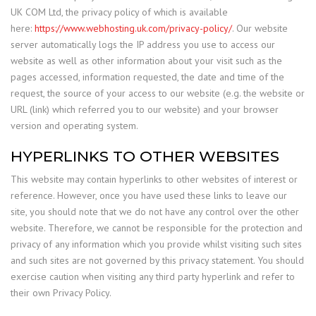
UK COM Ltd, the privacy policy of which is available
here:
https://www.webhosting.uk.com/privacy-policy/
. Our website
server automatically logs the IP address you use to access our
website as well as other information about your visit such as the
pages accessed, information requested, the date and time of the
request, the source of your access to our website (e.g. the website or
URL (link) which referred you to our website) and your browser
version and operating system.
HYPERLINKS TO OTHER WEBSITES
This website may contain hyperlinks to other websites of interest or
reference. However, once you have used these links to leave our
site, you should note that we do not have any control over the other
website. Therefore, we cannot be responsible for the protection and
privacy of any information which you provide whilst visiting such sites
and such sites are not governed by this privacy statement. You should
exercise caution when visiting any third party hyperlink and refer to
their own Privacy Policy.