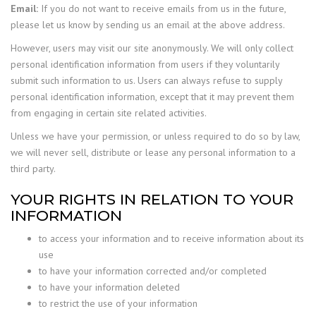
Email:
If you do not want to receive emails from us in the future,
please let us know by sending us an email at the above address.
However, users may visit our site anonymously. We will only collect
personal identification information from users if they voluntarily
submit such information to us. Users can always refuse to supply
personal identification information, except that it may prevent them
from engaging in certain site related activities.
Unless we have your permission, or unless required to do so by law,
we will never sell, distribute or lease any personal information to a
third party.
YOUR RIGHTS IN RELATION TO YOUR
INFORMATION
to access your information and to receive information about its
use
to have your information corrected and/or completed
to have your information deleted
to restrict the use of your information