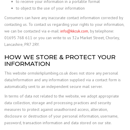
to receive your information in a portable format
to object to the use of your information
Consumers can have any inaccurate contact information corrected by
contacting us. To contact us regarding your rights to your information,
we can be contacted via e-mail:
info@kkcuk.com
, by telephone:
01695 768 611 or you can write to us 32a Market Street, Chorley,
Lancashire, PR7 2RY.
HOW WE STORE & PROTECT YOUR
INFORMATION
This website ormskirkplumbing.co.uk does not store any personal
data/information and any information supplied via a contact form is
automatically sent to an independent secure mail server.
In terms of data not related to the website, we adopt appropriate
data collection, storage and processing practices and security
measures to protect against unauthorised access, alteration,
disclosure or destruction of your personal information, username,
password, transaction information and data stored on our site.