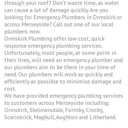
through your roof? Don’t waste time, as water
can cause a lot of damage quickly. Are you
looking for Emergency Plumbers in Ormskirk or
across Merseyside? Call out one of our local
plumbers now.
Ormskirk Plumbing offer low cost, quick
response emergency plumbing services.
Unfortunately, most people, at some point in
their lives, will need an emergency plumber and
our plumbers aim to be there in your time of
need. Our plumbers will work as quickly and
efficiently as possible to minimise damage and
cost.
We have provided emergency plumbing services
to customers across Merseyside including:
Ormskirk, Skelmersdale, Formby, Crosby,
Scarisbrick, Maghull, Aughton and Litherland.