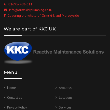
01695-768-611
info@ormskirkplumbing.co.uk
Covering the whole of Ormskirk and Merseyside
We are part of KKC UK
Menu
Home
About us
Contact us
Locations
Privacy Policy
Services