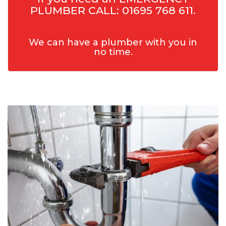
PLUMBER CALL: 01695 768 611.
We can have a plumber with you in
no time.