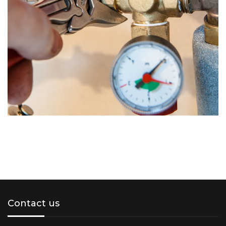
Contact us