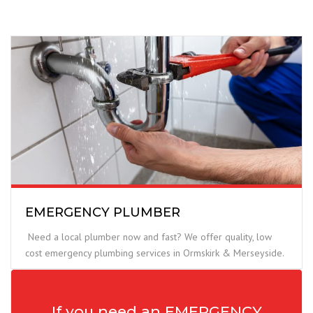
EMERGENCY PLUMBER
Need a local plumber now and fast? We offer quality, low
cost emergency plumbing services in Ormskirk & Merseyside.
If you need an EMERGENCY