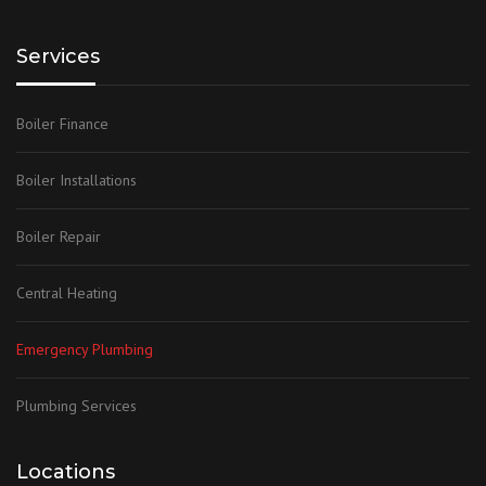
Services
Boiler Finance
Boiler Installations
Boiler Repair
Central Heating
Emergency Plumbing
Plumbing Services
Locations