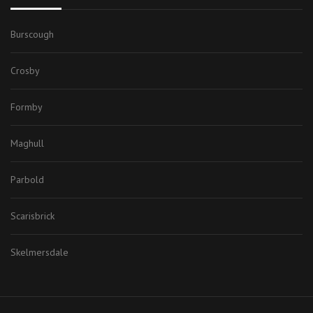
Burscough
Crosby
Formby
Maghull
Parbold
Scarisbrick
Skelmersdale