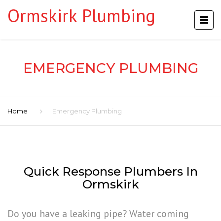
Ormskirk Plumbing
EMERGENCY PLUMBING
Home
Emergency Plumbing
Quick Response Plumbers In
Ormskirk
Do you have a leaking pipe? Water coming